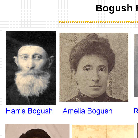
Bogush 